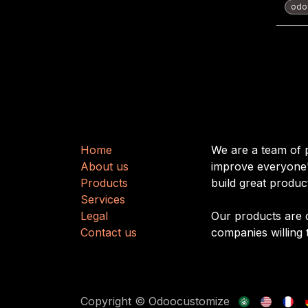
odoo
Useful Links
About us
H
​​o
m
e
We are a team of 
About us
improve everyone's
Produ
cts
build great produc
Services
Legal
Our products are 
Contact us
companies willing 
Copyright © Odoocustomize