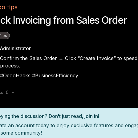
o tips
ck Invoicing from Sales Order
Tips
Administrator
Confirm the Sales Order → Click “Create Invoice” to speed 
process.
#OdooHacks #BusinessEfficiency
0
ying the discussion? Don't just read, join in!
ate an account today to enjoy exclusive features and enga
some community!