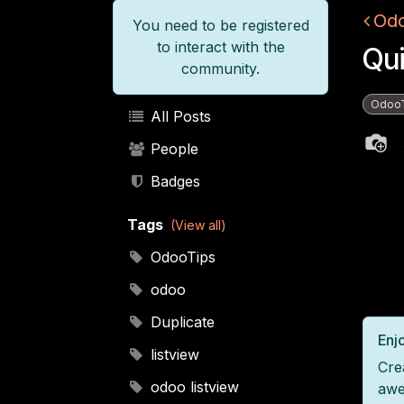
Odo
You need to be registered
to interact with the
Qui
community.
Odoo
All Posts
People
Badges
Tags
(View all)
OdooTips
odoo
Duplicate
Enjo
listview
Cre
odoo listview
awe