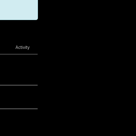
Activity