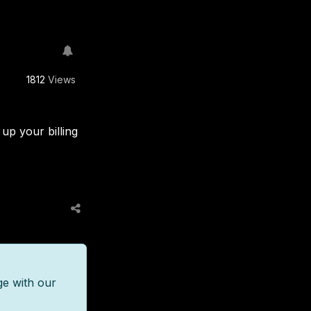
1812
Views
up your billing
ge with our