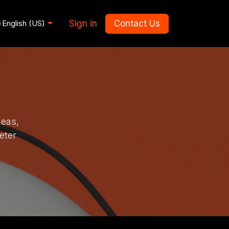
Sign in
Contact Us
English (US)
deas,
eter