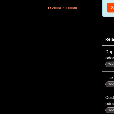
S
About this forum
Rela
Dupl
odo
Odo
Use 
Odo
Cust
odo
Odo