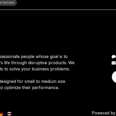
 listview
C
passionate people whose goal is to
 life through disruptive products. We
ts to solve your business problems.
designed for small to medium size
to optimize their performance.
Powered b