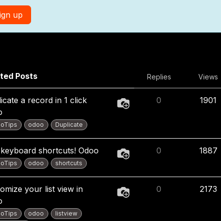
ign up
ted Posts
Replies
Views
icate a record in 1 click
0
1901
o
oTips
odoo
Duplicate
keyboard shortcuts! Odoo
0
1887
oTips
odoo
shortcuts
omize your list view in
0
2173
o
oTips
odoo
listview