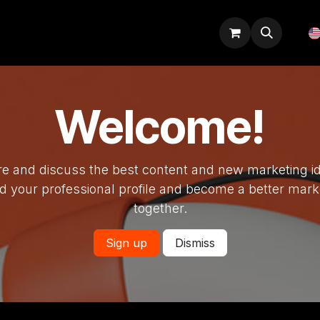
Odoo tips
Blog
Courses
Welcome!
e and discuss the best content and new marketing i
ld your professional profile and become a better mark
together.
Sign up
Dismiss