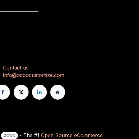
onnect with us
Con
tact us
info@odoocustomize.com
y
- The #1
Open Source eCommerce