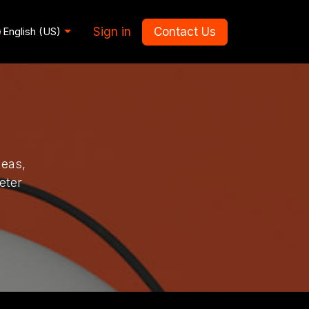
Sign in
Contact Us
English (US)
deas,
eter