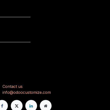
onnect with us
Con
tact us
info@odoocustomize.com