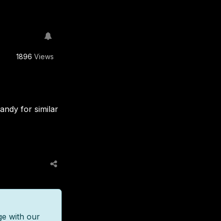
1896
Views
andy for similar
ge with our