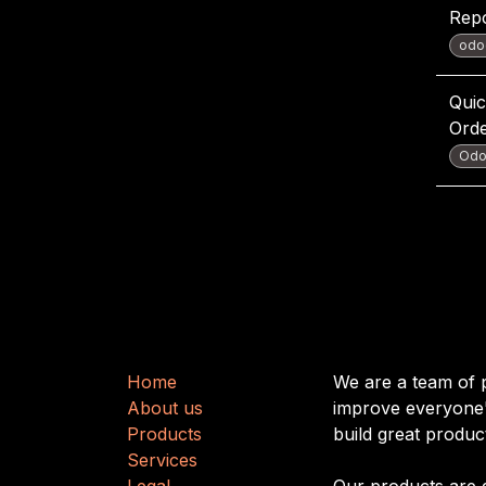
Rep
odo
Quic
Ord
Odo
Useful Links
About us
H
​​o
m
e
We are a team of 
About us
improve everyone's
Produ
cts
build great produc
Services