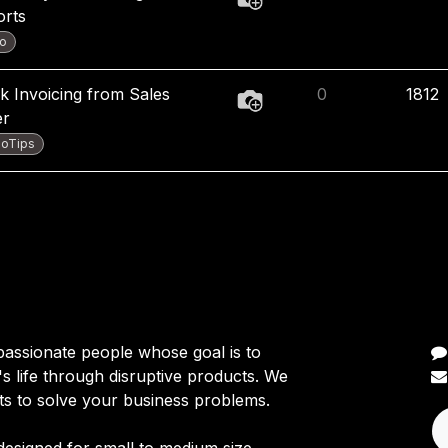
orts
o
k Invoicing from Sales
0
1812
er
oTips
C
passionate people whose goal is to
 life through disruptive products. We
ts to solve your business problems.