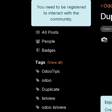
Odo
You need to be registered
to interact with the
Dup
community.
Odoo
All Posts
People
Badges
Tags
(View all)
OdooTips
odoo
Duplicate
listview
Enjo
odoo listview
Cre