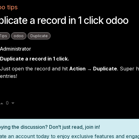
o tips
licate a record in 1 click odoo
Tips
odoo
Duplicate
Administrator
Duplicate a record in 1 click.
Just open the record and hit
Action → Duplicate
. Super h
entries!
0
ying the discussion? Don't just read, join in!
ate an account today to enjoy exclusive features and enga