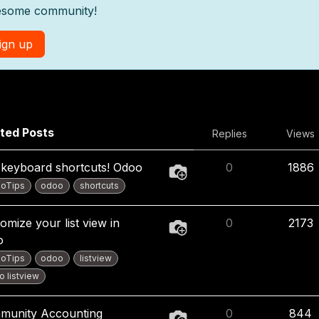
some community!
ign up
ted Posts
Replies
Views
keyboard shortcuts! Odoo
0
1886
oTips
odoo
shortcuts
omize your list view in
0
2173
o
oTips
odoo
listview
 listview
munity Accounting
0
844