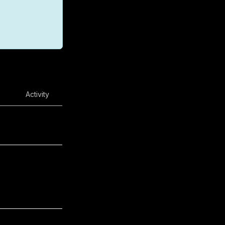
Activity