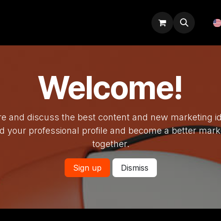
Odoo tips
Blog
Courses
Welcome!
e and discuss the best content and new marketing i
ld your professional profile and become a better mark
together.
Sign up
Dismiss