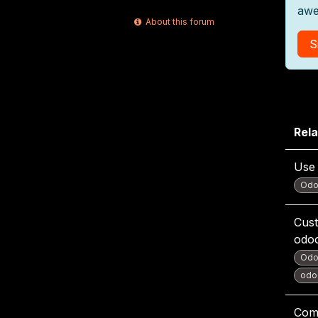
awe
About this forum
S
Rela
Use 
Odo
Cust
odo
Odo
odoo
Com