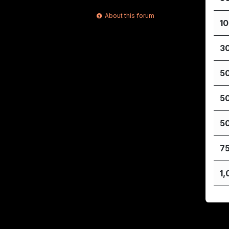
About this forum
1
3
5
5
5
7
1,