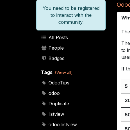
Odoo
You need to be registered
to interact with the
Why
community.
The
All Posts
The
People
to 
use
Badges
If 
Tags
(View all)
OdooTips
5
odoo
3
Duplicate
listview
5
odoo listview
5