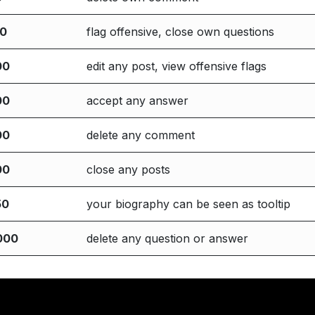
00
flag offensive, close own questions
00
edit any post, view offensive flags
00
accept any answer
00
delete any comment
00
close any posts
50
your biography can be seen as tooltip
000
delete any question or answer