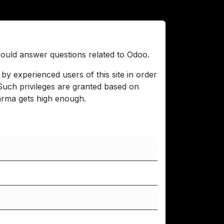
 would answer questions related to Odoo.
by experienced users of this site in order
 Such privileges are granted based on
arma gets high enough.