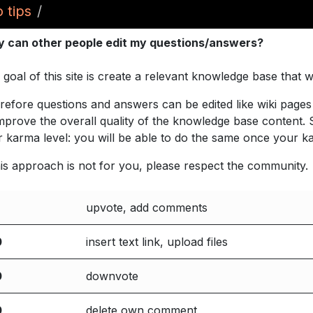
 tips
 can other people edit my questions/answers?
 goal of this site is create a relevant knowledge base that
refore questions and answers can be edited like wiki pages 
improve the overall quality of the knowledge base content.
r karma level: you will be able to do the same once your k
this approach is not for you, please respect the community.
upvote, add comments
0
insert text link, upload files
0
downvote
0
delete own comment