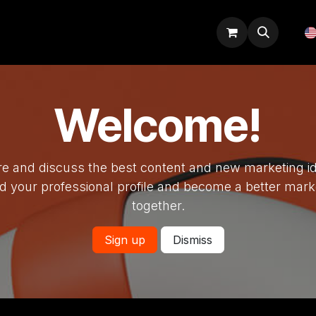
Odoo tips
Blog
Courses
Welcome!
e and discuss the best content and new marketing i
ld your professional profile and become a better mark
together.
Sign up
Dismiss