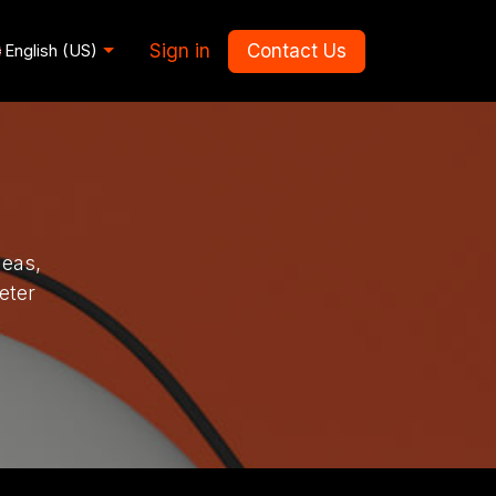
Sign in
Contact Us
English (US)
deas,
eter