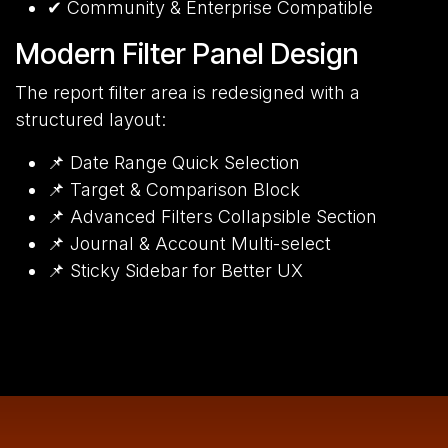
✔ Community & Enterprise Compatible
Modern Filter Panel Design
The report filter area is redesigned with a
structured layout:
📌 Date Range Quick Selection
📌 Target & Comparison Block
📌 Advanced Filters Collapsible Section
📌 Journal & Account Multi-select
📌 Sticky Sidebar for Better UX