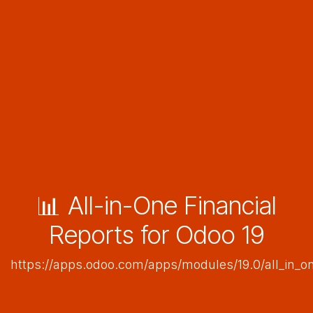
📊 All-in-One Financial
Reports for Odoo 19
https://apps.odoo.com/apps/modules/19.0/all_in_on