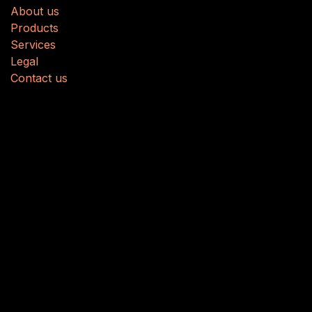
About us
Produ
cts
Services
Legal
Contact us
About us
We are a team of passionate people whose goal is to
improve everyone's life through disruptive products.
We build great products to solve your business
problems.
Our products are designed for small to medium size
companies willing to optimize their performance.