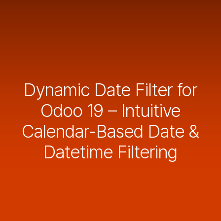
Dynamic Date Filter for
Odoo 19 – Intuitive
Calendar-Based Date &
Datetime Filtering