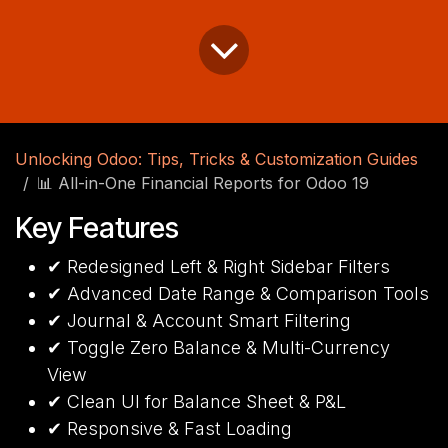
Unlocking Odoo: Tips, Tricks & Customization Guides
📊 All-in-One Financial Reports for Odoo 19
Key Features
✔ Redesigned Left & Right Sidebar Filters
✔ Advanced Date Range & Comparison Tools
✔ Journal & Account Smart Filtering
✔ Toggle Zero Balance & Multi-Currency
View
✔ Clean UI for Balance Sheet & P&L
✔ Responsive & Fast Loading