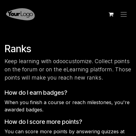
Skip to Content
Ranks
Keep learning with odoocustomize. Collect points
on the forum or on the eLearning platform. Those
points will make you reach new ranks.
How do I earn badges?
When you finish a course or reach milestones, you're
awarded badges.
How do I score more points?
You can score more points by answering quizzes at