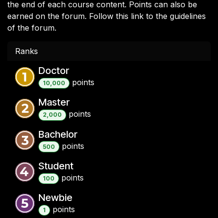
the end of each course content. Points can also be
earned on the forum. Follow this link to the guidelines
of the forum.
Ranks
Doctor
point
s
10,000
Master
point
s
2,000
Bachelor
point
s
500
Student
point
s
100
Newbie
point
s
1