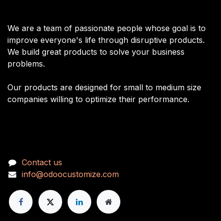
About us
We are a team of passionate people whose goal is to
improve everyone's life through disruptive products.
We build great products to solve your business
problems.
Our products are designed for small to medium size
companies willing to optimize their performance.
Connect with us
Con
tact us
info@odoocustomize.com