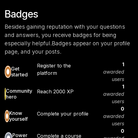
Badges
Besides gaining reputation with your questions
and answers, you receive badges for being
especially helpful.
Badges appear on your profile
page, and your posts.
1
Register to the
Get
awarded
platform
started
users
1
Community
Reach 2000 XP
awarded
hero
users
0
Know
Complete your profile
awarded
yourself
users
0
Power
Complete a course