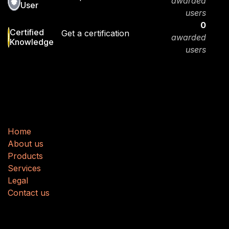
awarded
User
users
0
Certified
Get a certification
awarded
Knowledge
users
Useful Links
H
​​o
m
e
About us
Produ
cts
Services
Legal
Contact us